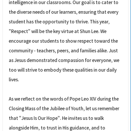
intelligence in our classrooms. Our goal is to cater to
the diverse needs of our learners, ensuring that every
student has the opportunity to thrive. This year,
"Respect" will be the key virtue at Shun Lee. We
encourage our students to show respect toward the
community - teachers, peers, and families alike. Just
as Jesus demonstrated compassion for everyone, we
too will strive to embody these qualities in our daily
lives.
As we reflect on the words of Pope Leo XIV during the
Closing Mass of the Jubilee of Youth, let us remember
that "Jesus Is Our Hope". He invites us to walk
alongside Him, to trust in His guidance, and to