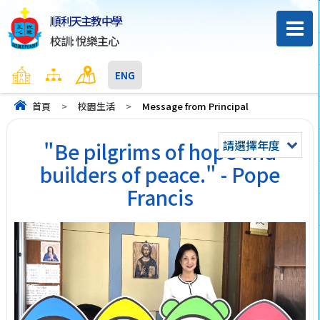
順利天主教中學
校訓: 悅樂主心
主頁
網頁地圖
聯絡我們
ENG
首頁
>
校園生活
>
Message from Principal
請選擇年度
"Be pilgrims of hope and
builders of peace." - Pope
Francis