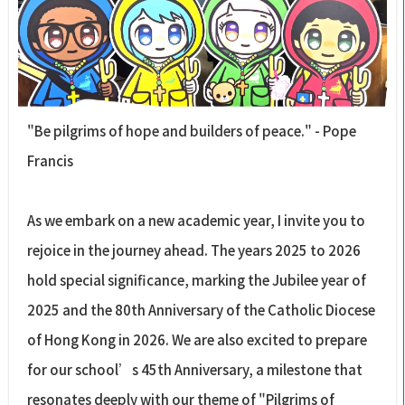
"Be pilgrims of hope and builders of peace." - Pope
Francis
As we embark on a new academic year, I invite you to
rejoice in the journey ahead. The years 2025 to 2026
hold special significance, marking the Jubilee year of
2025 and the 80th Anniversary of the Catholic Diocese
of Hong Kong in 2026. We are also excited to prepare
for our school’s 45th Anniversary, a milestone that
resonates deeply with our theme of "Pilgrims of