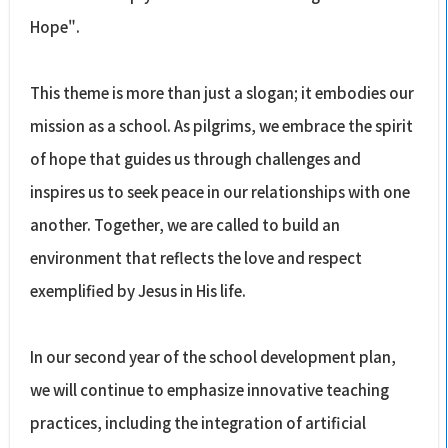
Hope".
This theme is more than just a slogan; it embodies our
mission as a school. As pilgrims, we embrace the spirit
of hope that guides us through challenges and
inspires us to seek peace in our relationships with one
another. Together, we are called to build an
environment that reflects the love and respect
exemplified by Jesus in His life.
In our second year of the school development plan,
we will continue to emphasize innovative teaching
practices, including the integration of artificial