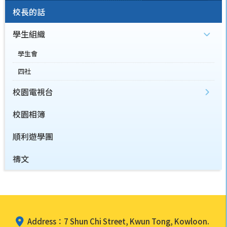
校長的話
學生組織
學生會
四社
校園電視台
校園相簿
順利遊學團
禱文
Address：7 Shun Chi Street, Kwun Tong, Kowloon.