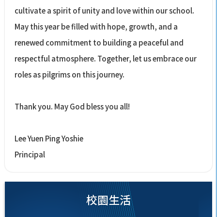
cultivate a spirit of unity and love within our school.
May this year be filled with hope, growth, and a
renewed commitment to building a peaceful and
respectful atmosphere. Together, let us embrace our
roles as pilgrims on this journey.
Thank you. May God bless you all!
Lee Yuen Ping Yoshie
Principal
校園生活