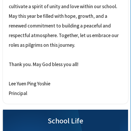
cultivate a spirit of unity and love within our school.
May this year be filled with hope, growth, and a
renewed commitment to building a peaceful and
respectful atmosphere. Together, let us embrace our
roles as pilgrims on this journey.
Thank you. May God bless you all!
Lee Yuen Ping Yoshie
Principal
School Life