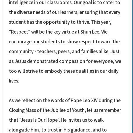
intelligence in our classrooms. Our goal is to cater to
the diverse needs of our learners, ensuring that every
student has the opportunity to thrive. This year,
"Respect" will be the key virtue at Shun Lee. We
encourage our students to show respect toward the
community - teachers, peers, and families alike. Just
as Jesus demonstrated compassion for everyone, we
too will strive to embody these qualities in our daily
lives.
As we reflect on the words of Pope Leo XIV during the
Closing Mass of the Jubilee of Youth, let us remember
that "Jesus Is Our Hope". He invites us to walk
alongside Him, to trust in His guidance, and to