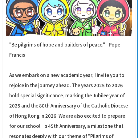
"Be pilgrims of hope and builders of peace." - Pope
Francis
As we embark on a new academic year, I invite you to
rejoice in the journey ahead. The years 2025 to 2026
hold special significance, marking the Jubilee year of
2025 and the 80th Anniversary of the Catholic Diocese
of Hong Kong in 2026. We are also excited to prepare
for our school’s 45th Anniversary, a milestone that
resonates deeply with our theme of "Pilgrims of