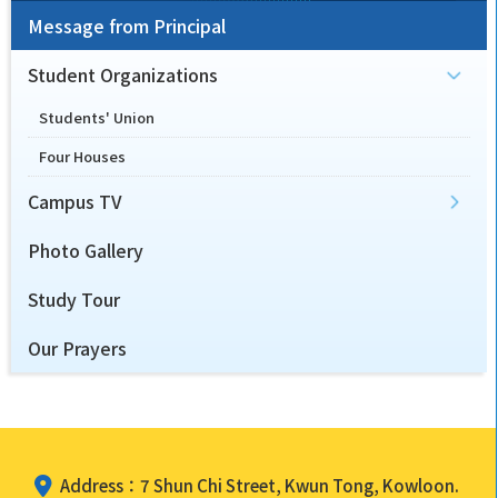
Message from Principal
Student Organizations
Students' Union
Four Houses
Campus TV
Photo Gallery
Study Tour
Our Prayers
Address：7 Shun Chi Street, Kwun Tong, Kowloon.