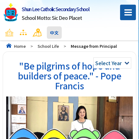
Shun Lee Catholic Secondary School
School Motto: Sic Deo Placet
Home
Sitemap
Contact Us
中文
Home
>
School Life
>
Message from Principal
Select Year
"Be pilgrims of hope and
builders of peace." - Pope
Francis