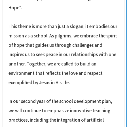
Hope".
This theme is more than just a slogan; it embodies our
mission as a school. As pilgrims, we embrace the spirit
of hope that guides us through challenges and
inspires us to seek peace in our relationships with one
another. Together, we are called to build an
environment that reflects the love and respect
exemplified by Jesus in His life.
In our second year of the school development plan,
we will continue to emphasize innovative teaching
practices, including the integration of artificial