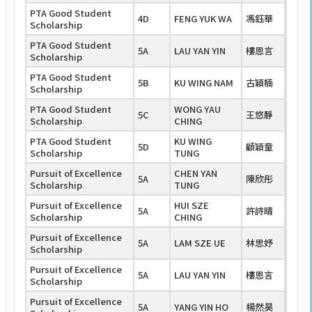
PTA Good Student
4D
FENG YUK WA
馮鈺華
Scholarship
PTA Good Student
5A
LAU YAN YIN
樓恩言
Scholarship
PTA Good Student
5B
KU WING NAM
古穎楠
Scholarship
PTA Good Student
WONG YAU
5C
王悠靜
Scholarship
CHING
PTA Good Student
KU WING
5D
顧穎童
Scholarship
TUNG
Pursuit of Excellence
CHEN YAN
5A
陳欣彤
Scholarship
TUNG
Pursuit of Excellence
HUI SZE
5A
許詩晴
Scholarship
CHING
Pursuit of Excellence
5A
LAM SZE UE
林思妤
Scholarship
Pursuit of Excellence
5A
LAU YAN YIN
樓恩言
Scholarship
Pursuit of Excellence
5A
YANG YIN HO
楊然昊