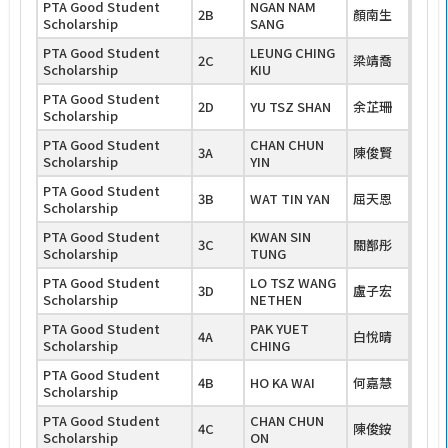
PTA Good Student
NGAN NAM
2B
顏南生
Scholarship
SANG
PTA Good Student
LEUNG CHING
2C
梁靖喬
Scholarship
KIU
PTA Good Student
2D
YU TSZ SHAN
余芷珊
Scholarship
PTA Good Student
CHAN CHUN
3A
陳俊賢
Scholarship
YIN
PTA Good Student
3B
WAT TIN YAN
屈天恩
Scholarship
PTA Good Student
KWAN SIN
3C
關鄯彤
Scholarship
TUNG
PTA Good Student
LO TSZ WANG
3D
盧子宏
Scholarship
NETHEN
PTA Good Student
PAK YUET
4A
白悅晴
Scholarship
CHING
PTA Good Student
4B
HO KA WAI
何嘉慧
Scholarship
PTA Good Student
CHAN CHUN
4C
陳俊銨
Scholarship
ON