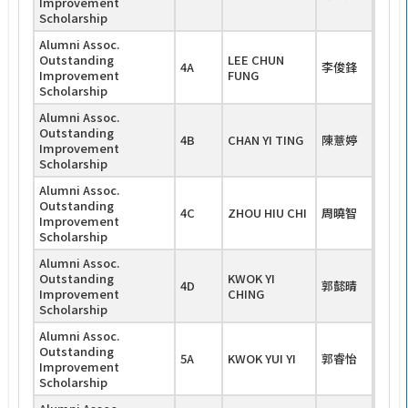
Improvement
Scholarship
Alumni Assoc.
Outstanding
LEE CHUN
4A
李俊鋒
Improvement
FUNG
Scholarship
Alumni Assoc.
Outstanding
4B
CHAN YI TING
陳薏婷
Improvement
Scholarship
Alumni Assoc.
Outstanding
4C
ZHOU HIU CHI
周曉智
Improvement
Scholarship
Alumni Assoc.
Outstanding
KWOK YI
4D
郭懿晴
Improvement
CHING
Scholarship
Alumni Assoc.
Outstanding
5A
KWOK YUI YI
郭睿怡
Improvement
Scholarship