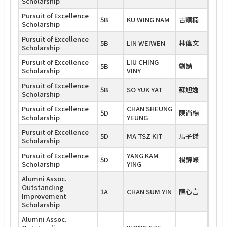
Scholarship
Pursuit of Excellence
5B
KU WING NAM
古穎楠
Scholarship
Pursuit of Excellence
5B
LIN WEIWEN
林偉文
Scholarship
Pursuit of Excellence
LIU CHING
5B
劉婧
Scholarship
VINY
Pursuit of Excellence
5B
SO YUK YAT
蘇旭逸
Scholarship
Pursuit of Excellence
CHAN SHEUNG
5D
陳尚楊
Scholarship
YEUNG
Pursuit of Excellence
5D
MA TSZ KIT
馬子傑
Scholarship
Pursuit of Excellence
YANG KAM
5D
楊錦嶸
Scholarship
YING
Alumni Assoc.
Outstanding
1A
CHAN SUM YIN
陳心言
Improvement
Scholarship
Alumni Assoc.