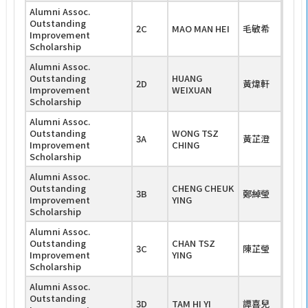
Alumni Assoc.
Outstanding
2C
MAO MAN HEI
毛敏希
Improvement
Scholarship
Alumni Assoc.
Outstanding
HUANG
2D
黃煒軒
Improvement
WEIXUAN
Scholarship
Alumni Assoc.
Outstanding
WONG TSZ
3A
黃芷澄
Improvement
CHING
Scholarship
Alumni Assoc.
Outstanding
CHENG CHEUK
3B
鄭綽瑩
Improvement
YING
Scholarship
Alumni Assoc.
Outstanding
CHAN TSZ
3C
陳芷瑩
Improvement
YING
Scholarship
Alumni Assoc.
Outstanding
3D
TAM HI YI
譚喜兒