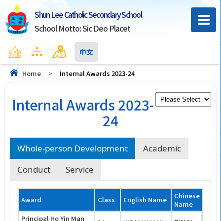
Shun Lee Catholic Secondary School
School Motto: Sic Deo Placet
Home
Sitemap
Contact Us
中文
Home
>
Internal Awards 2023-24
Internal Awards 2023-
24
Whole-person Development
Academic
Conduct
Service
Chinese
Award
Class
English Name
Name
Principal Ho Yin Man