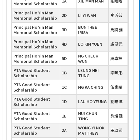
1A
XIE MAN MAN
謝旼旼
Memorial Scholarship
Principal Ho Yin Man
2D
LI YI WAN
李沂芸
Memorial Scholarship
Principal Ho Yin Man
BUNTHEE
3D
馬詩雅
Memorial Scholarship
IRISA
Principal Ho Yin Man
4D
LO KIN YUEN
盧健元
Memorial Scholarship
Principal Ho Yin Man
NG CHEUK
5D
吳卓桓
Memorial Scholarship
WUN
PTA Good Student
LEUNG HEI
1B
梁晞彤
Scholarship
TUNG
PTA Good Student
1C
NG KA CHING
伍家晴
Scholarship
PTA Good Student
1D
LAU HO YEUNG
劉皓洋
Scholarship
PTA Good Student
HUI CHUN
1E
許焌廷
Scholarship
TING
PTA Good Student
WONG YI NOK
2A
王以諾
Scholarship
MATTHEW