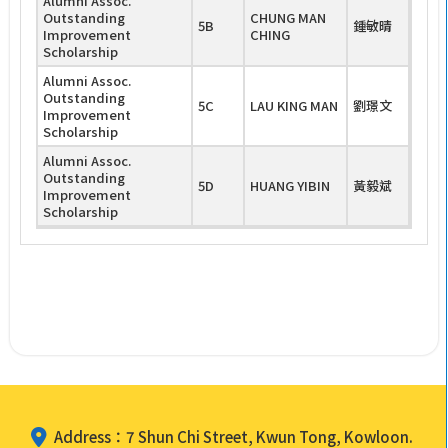
Alumni Assoc.
Outstanding
CHUNG MAN
5B
鍾敏晴
Improvement
CHING
Scholarship
Alumni Assoc.
Outstanding
5C
LAU KING MAN
劉璟文
Improvement
Scholarship
Alumni Assoc.
Outstanding
5D
HUANG YIBIN
黃毅斌
Improvement
Scholarship
Address：7 Shun Chi Street, Kwun Tong, Kowloon.