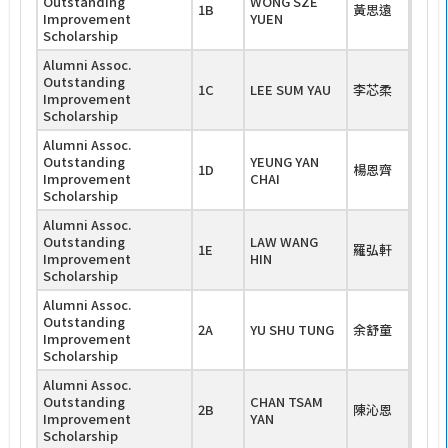
Outstanding
WONG SZE
1B
黃思遠
Improvement
YUEN
Scholarship
Alumni Assoc.
Outstanding
1C
LEE SUM YAU
李芯柔
Improvement
Scholarship
Alumni Assoc.
Outstanding
YEUNG YAN
1D
楊恩齊
Improvement
CHAI
Scholarship
Alumni Assoc.
Outstanding
LAW WANG
1E
羅弘軒
Improvement
HIN
Scholarship
Alumni Assoc.
Outstanding
2A
YU SHU TUNG
余舒童
Improvement
Scholarship
Alumni Assoc.
Outstanding
CHAN TSAM
2B
陳沁恩
Improvement
YAN
Scholarship