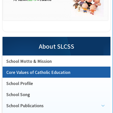
About SLCSS
School Motto & Mission
Core Values of Catholic Education
School Profile
School Song
School Publications