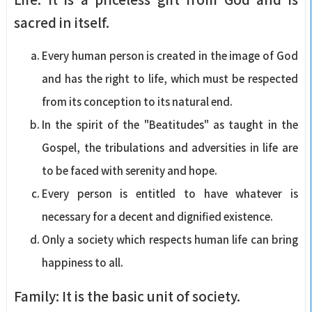
sacred in itself.
Every human person is created in the image of God
and has the right to life, which must be respected
from its conception to its natural end.
In the spirit of the "Beatitudes" as taught in the
Gospel, the tribulations and adversities in life are
to be faced with serenity and hope.
Every person is entitled to have whatever is
necessary for a decent and dignified existence.
Only a society which respects human life can bring
happiness to all.
Family: It is the basic unit of society.