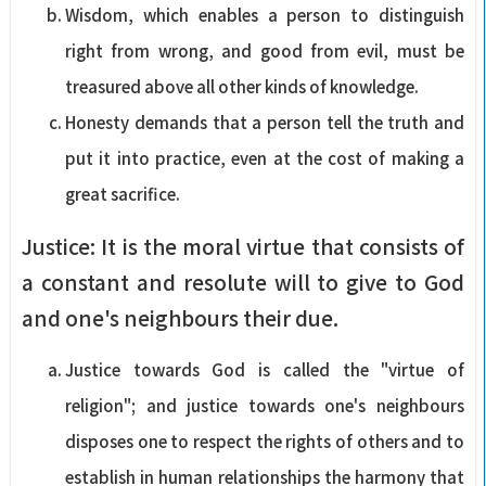
Wisdom, which enables a person to distinguish
right from wrong, and good from evil, must be
treasured above all other kinds of knowledge.
Honesty demands that a person tell the truth and
put it into practice, even at the cost of making a
great sacrifice.
Justice: It is the moral virtue that consists of
a constant and resolute will to give to God
and one's neighbours their due.
Justice towards God is called the "virtue of
religion"; and justice towards one's neighbours
disposes one to respect the rights of others and to
establish in human relationships the harmony that