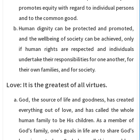
promotes equity with regard to individual persons
and to the common good.
Human dignity can be protected and promoted,
and the wellbeing of society can be achieved, only
if human rights are respected and individuals
undertake their responsibilities for one another, for
their own families, and for society.
Love: It is the greatest of all virtues.
God, the source of life and goodness, has created
everything out of love, and has called the whole
human family to be His children. As a member of
God's family, one's goals in life are to share God's