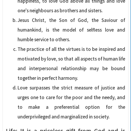
happiness, to love God above all things and love
one's neighbours as brothers and sisters.
Jesus Christ, the Son of God, the Saviour of
humankind, is the model of selfless love and
humble service to others.
The practice of all the virtues is to be inspired and
motivated by love, so that all aspects of human life
and interpersonal relationship may be bound
together in perfect harmony.
Love surpasses the strict measure of justice and
urges one to care for the poor and the needy, and
to make a preferential option for the
underprivileged and marginalized in society.
Life: It is a priceless gift from God and is