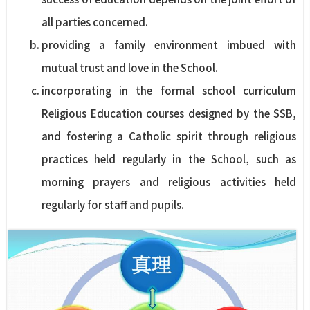
all parties concerned.
providing a family environment imbued with
mutual trust and love in the School.
incorporating in the formal school curriculum
Religious Education courses designed by the SSB,
and fostering a Catholic spirit through religious
practices held regularly in the School, such as
morning prayers and religious activities held
regularly for staff and pupils.