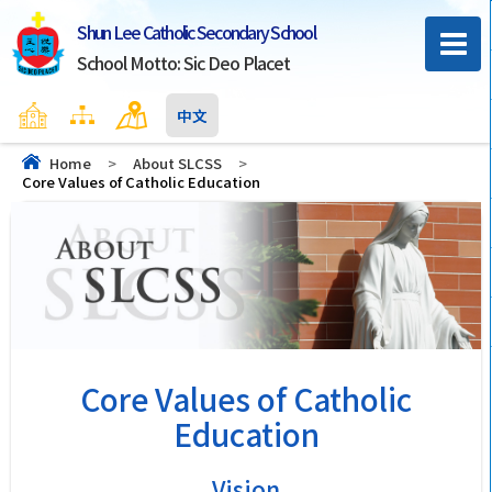
Shun Lee Catholic Secondary School
School Motto: Sic Deo Placet
Home
Sitemap
Contact Us
中文
Home
>
About SLCSS
>
Core Values of Catholic Education
Core Values of Catholic
Education
Vision