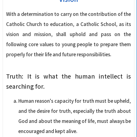
With a determination to carry on the contribution of the
Catholic Church to education, a Catholic School, as its
vision and mission, shall uphold and pass on the
following core values to young people to prepare them
properly for their life and future responsibilities.
Truth: It is what the human intellect is
searching for.
Human reason's capacity for truth must be upheld,
and the desire for truth, especially the truth about
God and about the meaning of life, must always be
encouraged and kept alive.