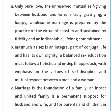
Only pure love, the unreserved mutual self-giving
between husband and wife, is truly gratifying; a
happy, wholesome marriage is prepared by the
practice of the virtue of chastity and sustained by
fidelity and an indissoluble, lifelong commitment.
Inasmuch as sex is an integral part of conjugal life
and has its own dignity, a balanced sex education
must follow a holistic and in-depth approach, with
emphasis on the virtues of self-discipline and
mutual respect between a man and a woman.
Marriage is the foundation of a family; an intact
and united family is a permanent support for
husband and wife, and for parents and children, in