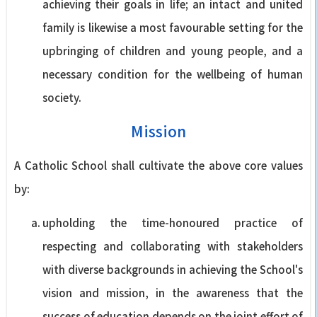
achieving their goals in life; an intact and united
family is likewise a most favourable setting for the
upbringing of children and young people, and a
necessary condition for the wellbeing of human
society.
Mission
A Catholic School shall cultivate the above core values
by:
upholding the time-honoured practice of
respecting and collaborating with stakeholders
with diverse backgrounds in achieving the School's
vision and mission, in the awareness that the
success of education depends on the joint effort of