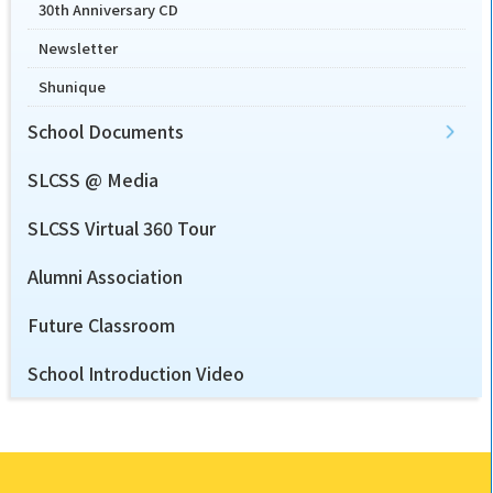
30th Anniversary CD
Newsletter
Shunique
School Documents
SLCSS @ Media
SLCSS Virtual 360 Tour
Alumni Association
Future Classroom
School Introduction Video