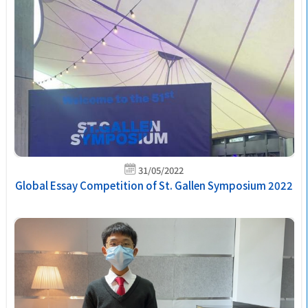
31/05/2022
Global Essay Competition of St. Gallen Symposium 2022