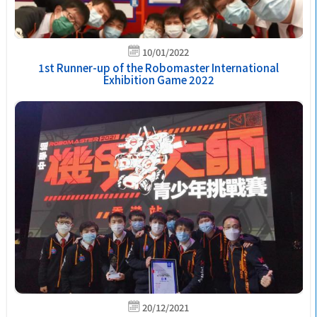
10/01/2022
1st Runner-up of the Robomaster International
Exhibition Game 2022
20/12/2021