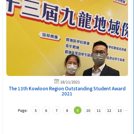
18/11/2021
The 13th Kowloon Region Outstanding Student Award
2021
Page:
5
6
7
8
9
10
11
12
13
…