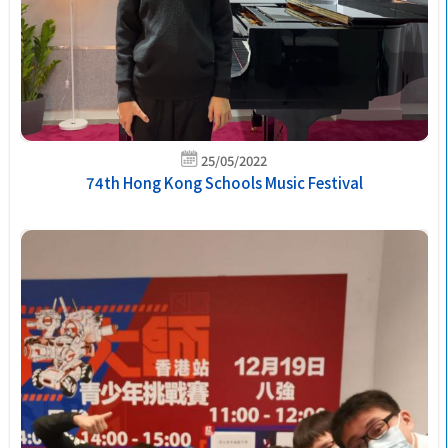
25/05/2022
74th Hong Kong Schools Music Festival