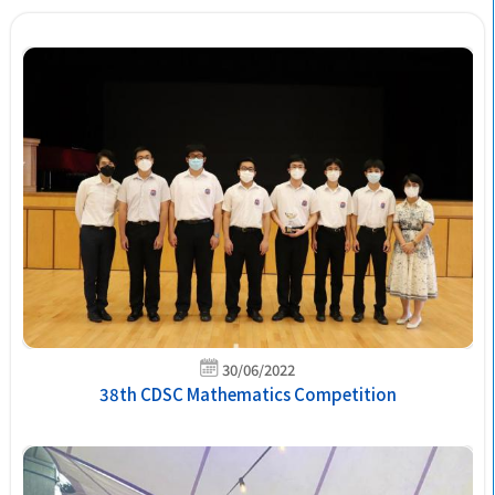
30/06/2022
38th CDSC Mathematics Competition