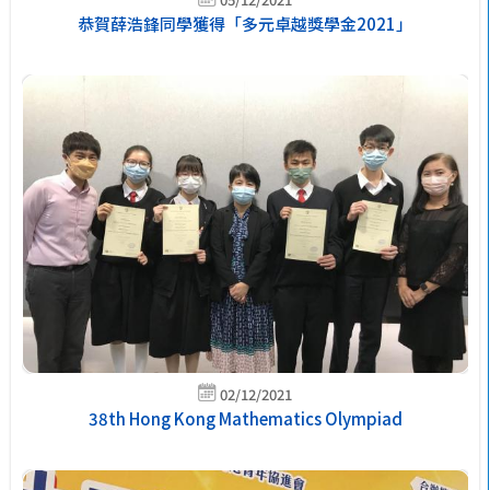
恭賀薛浩鋒同學獲得「多元卓越獎學金2021」
02/12/2021
38th Hong Kong Mathematics Olympiad