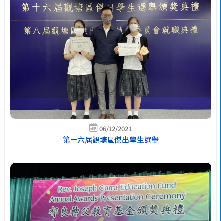
06/12/2021
第十六屆觀塘區傑出學生選舉