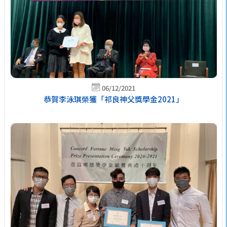
06/12/2021
恭賀李泳琪榮獲「祁良神父獎學金2021」