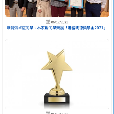
06/12/2021
恭賀張卓恆同學、林家勵同學榮獲「港富明德獎學金2021」
05/12/2021