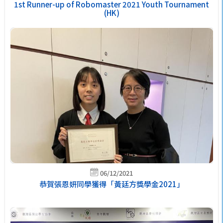
1st Runner-up of Robomaster 2021 Youth Tournament
(HK)
06/12/2021
恭賀張恩妍同學獲得「黃廷方獎學金2021」