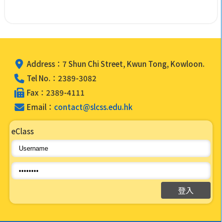
Address：7 Shun Chi Street, Kwun Tong, Kowloon.
Tel No.：2389-3082
Fax：2389-4111
Email：
contact@slcss.edu.hk
eClass