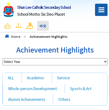
Shun Lee Catholic Secondary School
School Motto: Sic Deo Placet
Home
Sitemap
Contact Us
中文
Home
>
Achievement Highlights
Achievement Highlights
ALL
Academic
Service
Whole-person Development
Sports & Art
Alumni Achievements
Others