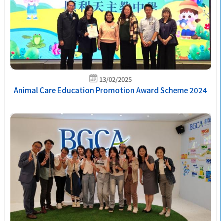
13/02/2025
Animal Care Education Promotion Award Scheme 2024