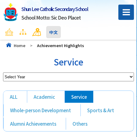
Shun Lee Catholic Secondary School
School Motto: Sic Deo Placet
Home
Sitemap
Contact Us
中文
Home
>
Achievement Highlights
Service
ALL
Academic
Service
Whole-person Development
Sports & Art
Alumni Achievements
Others