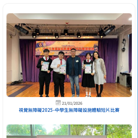
21/01/2026
視覺無障礙2025-中學生無障礙設施體驗短片比賽