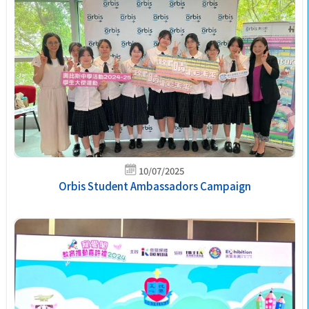
10/07/2025
Orbis Student Ambassadors Campaign