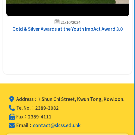
21/10/2024
Gold & Silver Awards at the Youth ImpAct Award 3.0
Address：7 Shun Chi Street, Kwun Tong, Kowloon.
Tel No.：2389-3082
Fax：2389-4111
Email：
contact@slcss.edu.hk