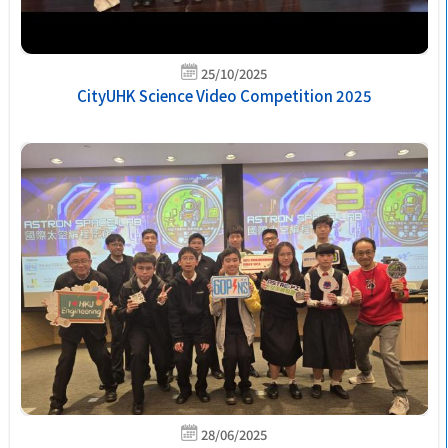
25/10/2025
CityUHK Science Video Competition 2025
28/06/2025