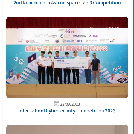
2nd Runner-up in Astron Space Lab 3 Competition
22/09/2023
Inter-school Cybersecurity Competition 2023