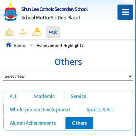
Shun Lee Catholic Secondary School
School Motto: Sic Deo Placet
Home
Sitemap
Contact Us
中文
Home
>
Achievement Highlights
Others
ALL
Academic
Service
Whole-person Development
Sports & Art
Alumni Achievements
Others