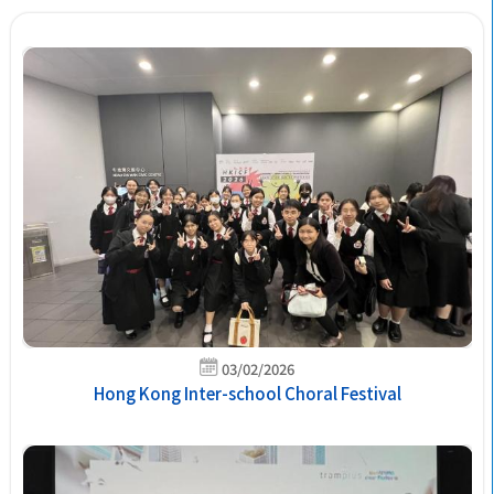
03/02/2026
Hong Kong Inter-school Choral Festival