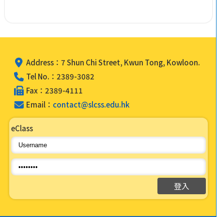
Address：7 Shun Chi Street, Kwun Tong, Kowloon.
Tel No.：2389-3082
Fax：2389-4111
Email：
contact@slcss.edu.hk
eClass