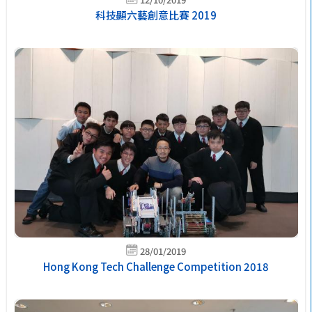
科技顯六藝創意比賽 2019
28/01/2019
Hong Kong Tech Challenge Competition 2018