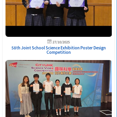
27/10/2025
58th Joint School Science Exhibition Poster Design
Competition