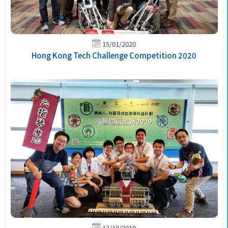
15/01/2020
Hong Kong Tech Challenge Competition 2020
12/10/2019