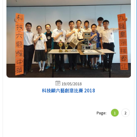
19/05/2018
科技顯六藝創意比賽 2018
Page:
1
2