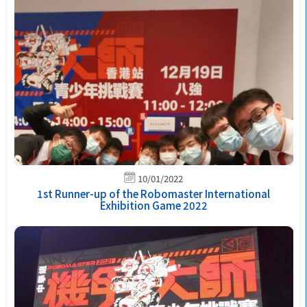
10/01/2022
1st Runner-up of the Robomaster International
Exhibition Game 2022