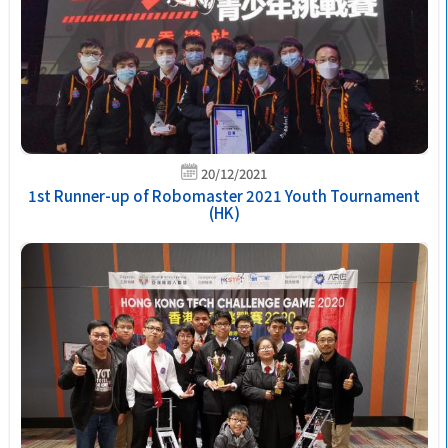
20/12/2021
1st Runner-up of Robomaster 2021 Youth Tournament
(HK)