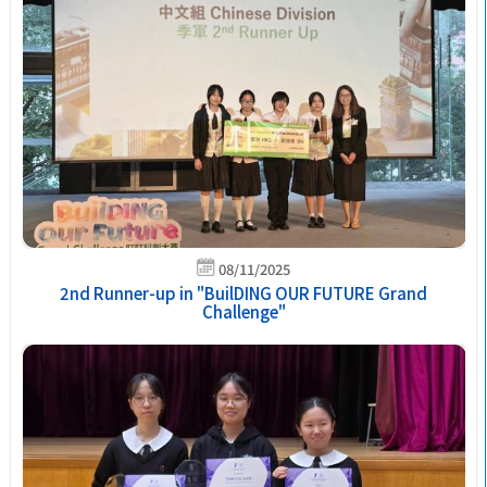
08/11/2025
2nd Runner-up in "BuilDING OUR FUTURE Grand
Challenge"