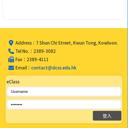
Address：7 Shun Chi Street, Kwun Tong, Kowloon.
Tel No.：2389-3082
Fax：2389-4111
Email：
contact@slcss.edu.hk
eClass