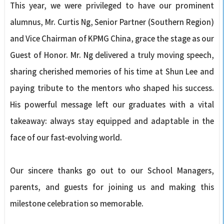
This year, we were privileged to have our prominent
alumnus, Mr. Curtis Ng, Senior Partner (Southern Region)
and Vice Chairman of KPMG China, grace the stage as our
Guest of Honor. Mr. Ng delivered a truly moving speech,
sharing cherished memories of his time at Shun Lee and
paying tribute to the mentors who shaped his success.
His powerful message left our graduates with a vital
takeaway: always stay equipped and adaptable in the
face of our fast-evolving world.
Our sincere thanks go out to our School Managers,
parents, and guests for joining us and making this
milestone celebration so memorable.