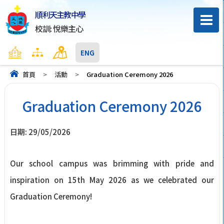
順利天主教中學
校訓: 悅樂主心
主頁
網頁地圖
聯絡我們
ENG
首頁
>
活動
>
Graduation Ceremony 2026
Graduation Ceremony 2026
日期:
29/05/2026
Our school campus was brimming with pride and
inspiration on 15th May 2026 as we celebrated our
Graduation Ceremony!