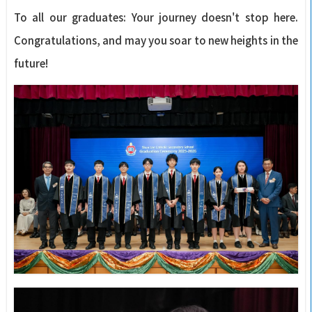
To all our graduates: Your journey doesn't stop here.
Congratulations, and may you soar to new heights in the
future!