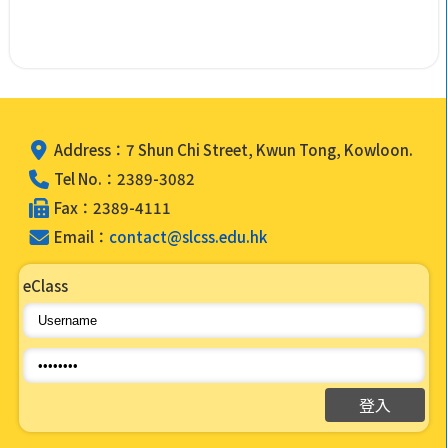
Address：7 Shun Chi Street, Kwun Tong, Kowloon.
Tel No.：2389-3082
Fax：2389-4111
Email：
contact@slcss.edu.hk
eClass