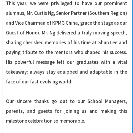
This year, we were privileged to have our prominent
alumnus, Mr. Curtis Ng, Senior Partner (Southern Region)
and Vice Chairman of KPMG China, grace the stage as our
Guest of Honor. Mr. Ng delivered a truly moving speech,
sharing cherished memories of his time at Shun Lee and
paying tribute to the mentors who shaped his success.
His powerful message left our graduates with a vital
takeaway: always stay equipped and adaptable in the
face of our fast-evolving world.
Our sincere thanks go out to our School Managers,
parents, and guests for joining us and making this
milestone celebration so memorable.