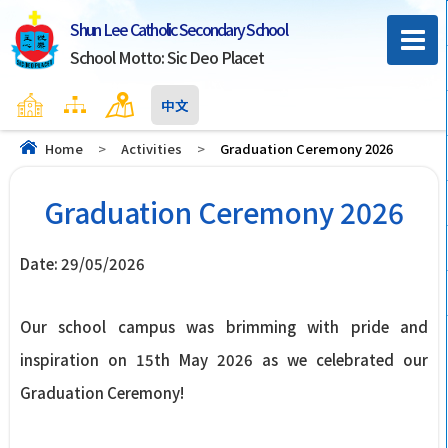
Shun Lee Catholic Secondary School
School Motto: Sic Deo Placet
Home
Sitemap
Contact Us
中文
Home
>
Activities
>
Graduation Ceremony 2026
Graduation Ceremony 2026
Date:
29/05/2026
Our school campus was brimming with pride and
inspiration on 15th May 2026 as we celebrated our
Graduation Ceremony!