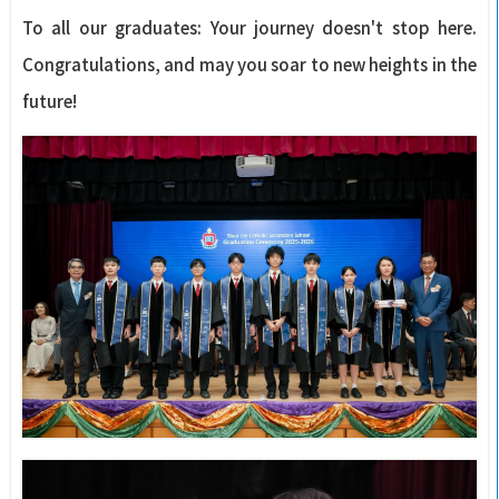
To all our graduates: Your journey doesn't stop here.
Congratulations, and may you soar to new heights in the
future!