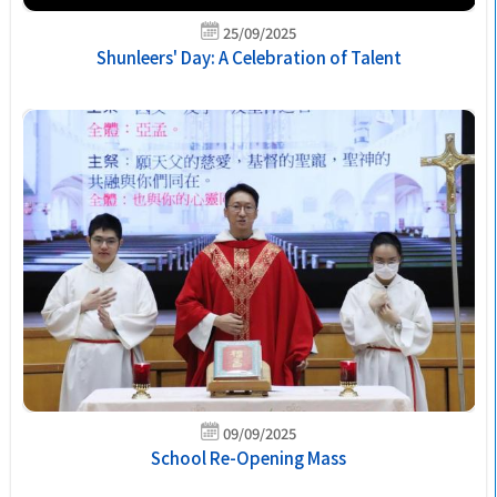
25/09/2025
Shunleers' Day: A Celebration of Talent
09/09/2025
School Re-Opening Mass