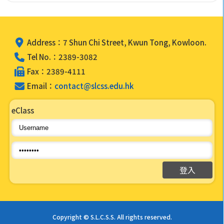
Address：7 Shun Chi Street, Kwun Tong, Kowloon.
Tel No.：2389-3082
Fax：2389-4111
Email：
contact@slcss.edu.hk
eClass
Copyright © S.L.C.S.S. All rights reserved.