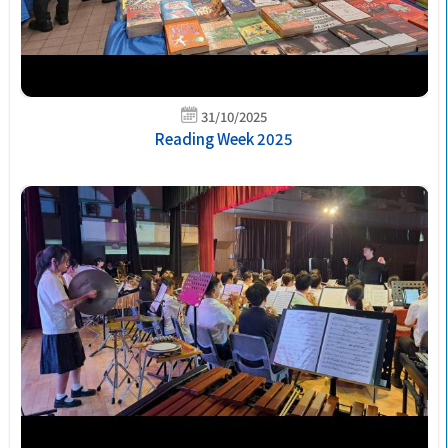
31/10/2025
Reading Week 2025