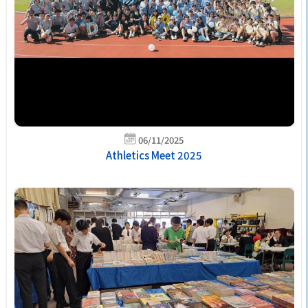
06/11/2025
Athletics Meet 2025