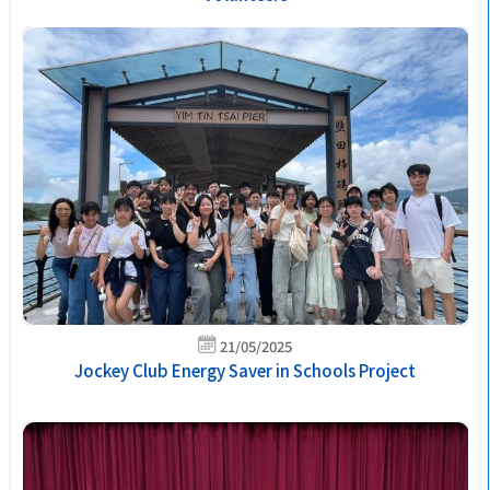
21/05/2025
Jockey Club Energy Saver in Schools Project