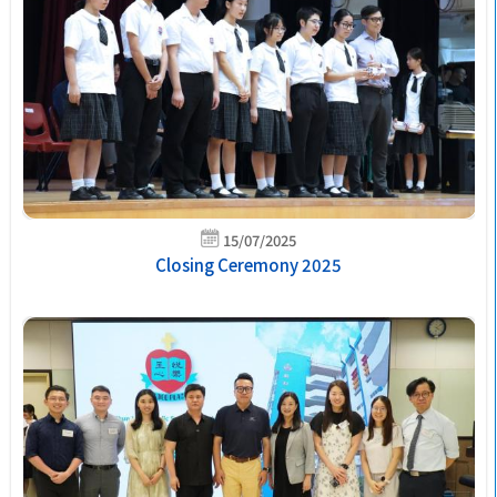
15/07/2025
Closing Ceremony 2025