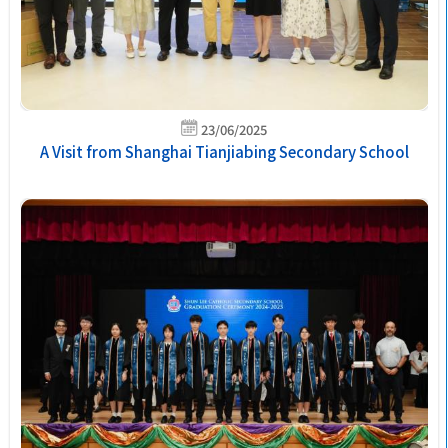
23/06/2025
A Visit from Shanghai Tianjiabing Secondary School