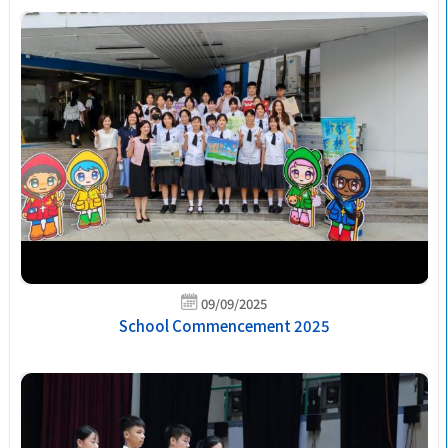
09/09/2025
School Commencement 2025