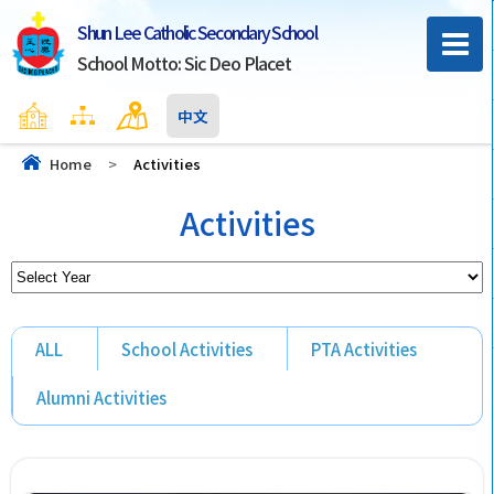
Shun Lee Catholic Secondary School
School Motto: Sic Deo Placet
Home
Sitemap
Contact Us
中文
Home
>
Activities
Activities
ALL
School Activities
PTA Activities
Alumni Activities