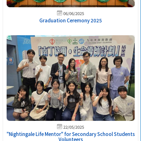
06/06/2025
Graduation Ceremony 2025
22/05/2025
"Nightingale Life Mentor" for Secondary School Students
Volunteers