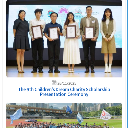
26/11/2025
The 9th Children's Dream Charity Scholarship
Presentation Ceremony