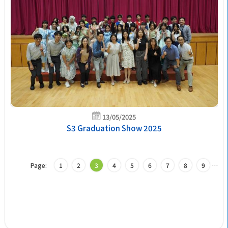
13/05/2025
S3 Graduation Show 2025
Page:
1
2
3
4
5
6
7
8
9
…