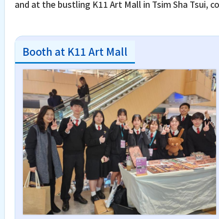
and at the bustling K11 Art Mall in Tsim Sha Tsui
Booth at K11 Art Mall