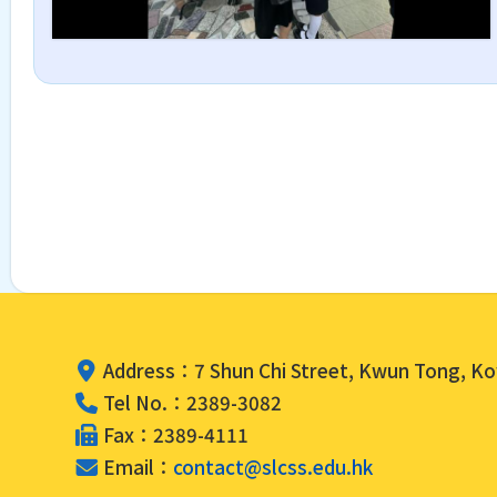
Address：7 Shun Chi Street, Kwun Tong, K
Tel No.：2389-3082
Fax：2389-4111
Email：
contact@slcss.edu.hk