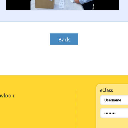
Back
eClass
owloon.