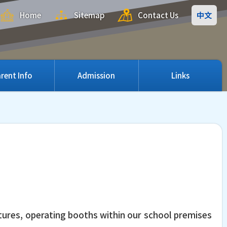
Home
Sitemap
Contact Us
中文
rent Info
Admission
Links
tures, operating booths within our school premises