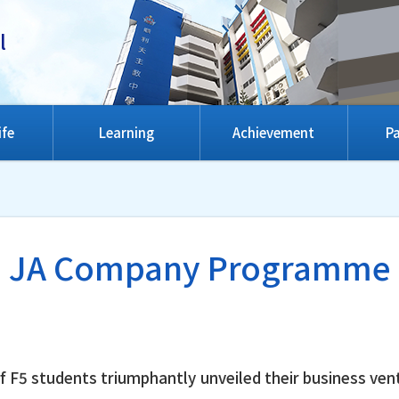
l
ife
Learning
Achievement
Pa
JA Company Programme
f F5 students triumphantly unveiled their business ven