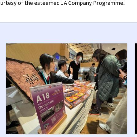
, courtesy of the esteemed JA Company Programme.