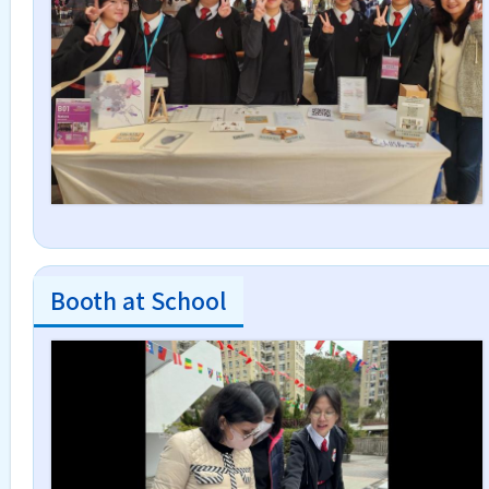
Booth at School