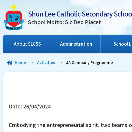
Shun Lee Catholic Secondary Schoo
School Motto: Sic Deo Placet
About SLCSS
Administration
School L
Home
>
Activities
>
JA Company Programme
Date:
26/04/2024
Embodying the entrepreneurial spirit, two teams o