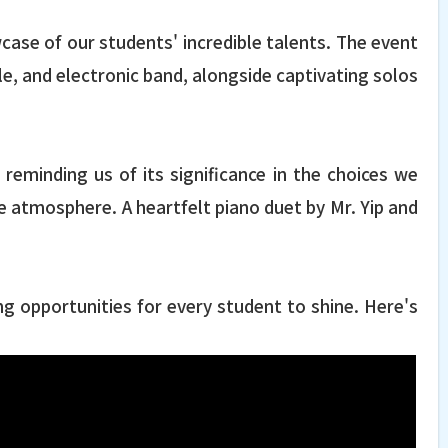
case of our students' incredible talents. The event
e, and electronic band, alongside captivating solos
minding us of its significance in the choices we
e atmosphere. A heartfelt piano duet by Mr. Yip and
g opportunities for every student to shine. Here's