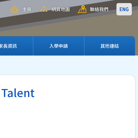
主頁
網頁地圖
聯絡我們
ENG
家長資訊
入學申請
其他連結
 Talent