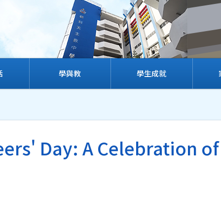
活
學與教
學生成就
ers' Day: A Celebration of