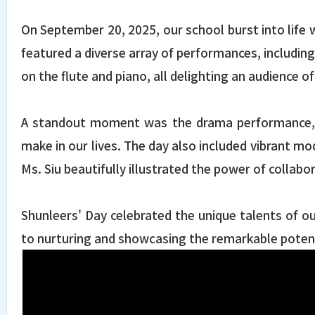
On September 20, 2025, our school burst into life 
featured a diverse array of performances, includin
on the flute and piano, all delighting an audience 
A standout moment was the drama performance, wh
make in our lives. The day also included vibrant m
Ms. Siu beautifully illustrated the power of collabo
Shunleers' Day celebrated the unique talents of o
to nurturing and showcasing the remarkable potenti