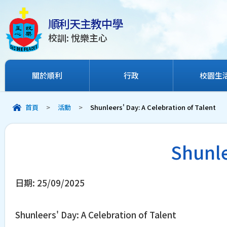
順利天主教中學
校訓: 悅樂主心
關於順利
行政
校園生
首頁
>
活動
>
Shunleers' Day: A Celebration of Talent
Shunle
日期:
25/09/2025
Shunleers' Day: A Celebration of Talent