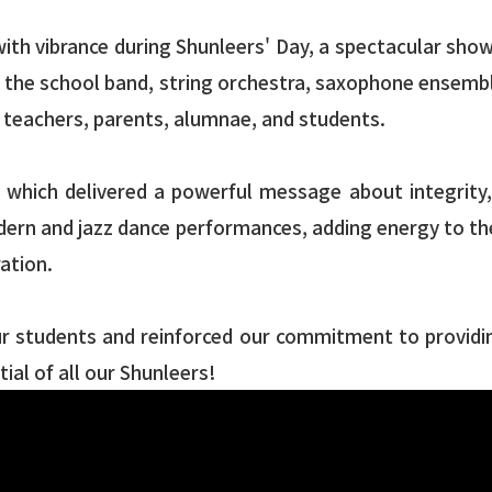
with vibrance during Shunleers' Day, a spectacular show
g the school band, string orchestra, saxophone ensembl
of teachers, parents, alumnae, and students.
ich delivered a powerful message about integrity, re
odern and jazz dance performances, adding energy to th
ration.
ur students and reinforced our commitment to providin
al of all our Shunleers!