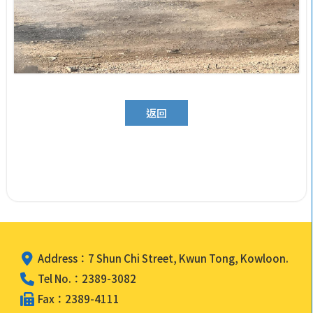
返回
Address：7 Shun Chi Street, Kwun Tong, Kowloon.
Tel No.：2389-3082
Fax：2389-4111