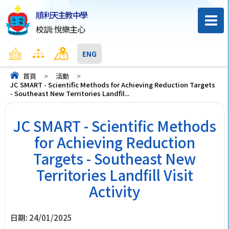
順利天主教中學
校訓: 悅樂主心
主頁
網頁地圖
聯絡我們
ENG
首頁
>
活動
>
JC SMART - Scientific Methods for Achieving Reduction Targets
- Southeast New Territories Landfil...
JC SMART - Scientific Methods
for Achieving Reduction
Targets - Southeast New
Territories Landfill Visit
Activity
日期:
24/01/2025