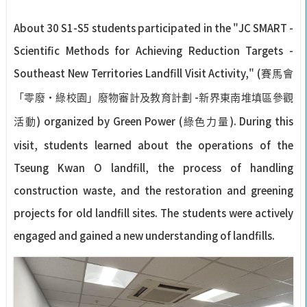
About 30 S1-S5 students participated in the "JC SMART -
Scientific Methods for Achieving Reduction Targets -
Southeast New Territories Landfill Visit Activity," (
賽馬會
-
「零廢‧綠校園」廢物審計及教育計劃
新界東南堆填區參觀
) organized by Green Power (
). During this
活動
綠色力量
visit, students learned about the operations of the
Tseung Kwan O landfill, the process of handling
construction waste, and the restoration and greening
projects for old landfill sites. The students were actively
engaged and gained a new understanding of landfills.