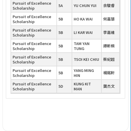
Pursuit of Excellence
5A
YU CHUN YUI
余駿睿
Scholarship
Pursuit of Excellence
5B
HO KA WAI
何嘉慧
Scholarship
Pursuit of Excellence
5B
LI KAR WAI
李嘉維
Scholarship
Pursuit of Excellence
TAM YAN
5B
譚昕桐
Scholarship
TUNG
Pursuit of Excellence
5B
TSOI KEI CHIU
蔡紀超
Scholarship
Pursuit of Excellence
YANG MING
5B
楊銘軒
Scholarship
HIN
Pursuit of Excellence
KUNG KIT
5D
龔杰文
Scholarship
MAN