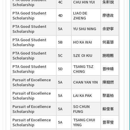
4C
CHU HIN YUI
朱軒銳
Scholarship
PTA Good Student
LIAO DE
4D
廖德政
Scholarship
ZHENG
PTA Good Student
5A
YU SHU NING
余舒寧
Scholarship
PTA Good Student
5B
HO KA WAI
何嘉慧
Scholarship
PTA Good Student
5C
SZE OI KIU
施皚翹
Scholarship
PTA Good Student
TSANG TSZ
5D
曾梓晴
Scholarship
CHING
Pursuit of Excellence
5A
CHAN YAN YIN
陳姻燃
Scholarship
Pursuit of Excellence
5A
LAI KA PAK
黎嘉柏
Scholarship
Pursuit of Excellence
SO CHUN
5A
蘇俊峯
Scholarship
FUNG
Pursuit of Excellence
TSANG CHUI
5A
曾翠瑩
Scholarship
YING