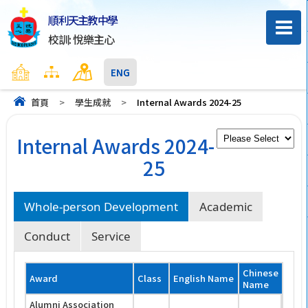
順利天主教中學
校訓: 悅樂主心
主頁
網頁地圖
聯絡我們
ENG
首頁
>
學生成就
>
Internal Awards 2024-25
Internal Awards 2024-
25
Whole-person Development
Academic
Conduct
Service
Chinese
Award
Class
English Name
Name
Alumni Association