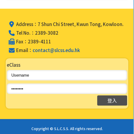
Address：7 Shun Chi Street, Kwun Tong, Kowloon.
Tel No.：2389-3082
Fax：2389-4111
Email：
contact@slcss.edu.hk
eClass
Copyright © S.L.C.S.S. All rights reserved.