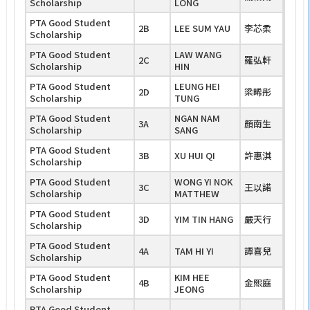
Scholarship
LONG
PTA Good Student
2B
LEE SUM YAU
李芯柔
Scholarship
PTA Good Student
LAW WANG
2C
羅弘軒
Scholarship
HIN
PTA Good Student
LEUNG HEI
2D
梁晞彤
Scholarship
TUNG
PTA Good Student
NGAN NAM
3A
顏南生
Scholarship
SANG
PTA Good Student
3B
XU HUI QI
許惠淇
Scholarship
PTA Good Student
WONG YI NOK
3C
王以諾
Scholarship
MATTHEW
PTA Good Student
3D
YIM TIN HANG
嚴天行
Scholarship
PTA Good Student
4A
TAM HI YI
譚喜兒
Scholarship
PTA Good Student
KIM HEE
4B
金熙庭
Scholarship
JEONG
PTA Good Student