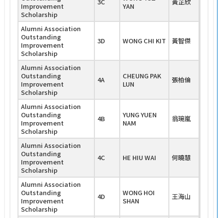
3C
黃芷欣
Improvement
YAN
Scholarship
Alumni Association
Outstanding
3D
WONG CHI KIT
黃智傑
Improvement
Scholarship
Alumni Association
Outstanding
CHEUNG PAK
4A
張柏倫
Improvement
LUN
Scholarship
Alumni Association
Outstanding
YUNG YUEN
4B
翁琬嵐
Improvement
NAM
Scholarship
Alumni Association
Outstanding
4C
HE HIU WAI
何曉慧
Improvement
Scholarship
Alumni Association
Outstanding
WONG HOI
4D
王海山
Improvement
SHAN
Scholarship