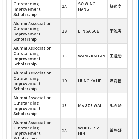
Outstanding
SO WING
1A
蘇穎亨
Improvement
HANG
Scholarship
Alumni Association
Outstanding
1B
LI NGA SUET
李雅雪
Improvement
Scholarship
Alumni Association
Outstanding
1C
WANG KAI FAN
王繼勛
Improvement
Scholarship
Alumni Association
Outstanding
1D
HUNG KA HEI
洪嘉禧
Improvement
Scholarship
Alumni Association
Outstanding
1E
MA SZE WAI
馬思慧
Improvement
Scholarship
Alumni Association
Outstanding
WONG TSZ
2A
黃梓軒
Improvement
HIN
Scholarship