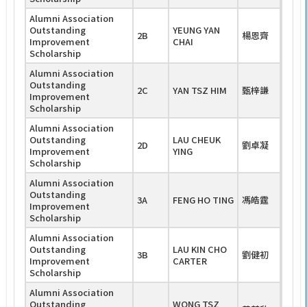
Alumni Association
Outstanding
YEUNG YAN
2B
楊恩齊
Improvement
CHAI
Scholarship
Alumni Association
Outstanding
2C
YAN TSZ HIM
甄梓謙
Improvement
Scholarship
Alumni Association
Outstanding
LAU CHEUK
2D
劉卓凝
Improvement
YING
Scholarship
Alumni Association
Outstanding
3A
FENG HO TING
馮皓霆
Improvement
Scholarship
Alumni Association
Outstanding
LAU KIN CHO
3B
劉健初
Improvement
CARTER
Scholarship
Alumni Association
Outstanding
WONG TSZ