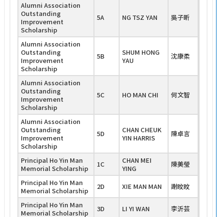
Alumni Association
Outstanding
5A
NG TSZ YAN
吳子昕
Improvement
Scholarship
Alumni Association
Outstanding
SHUM HONG
5B
沈康柔
Improvement
YAU
Scholarship
Alumni Association
Outstanding
5C
HO MAN CHI
何文智
Improvement
Scholarship
Alumni Association
Outstanding
CHAN CHEUK
5D
陳卓言
Improvement
YIN HARRIS
Scholarship
Principal Ho Yin Man
CHAN MEI
1C
陳美瑩
Memorial Scholarship
YING
Principal Ho Yin Man
2D
XIE MAN MAN
謝旼旼
Memorial Scholarship
Principal Ho Yin Man
3D
LI YI WAN
李沂芸
Memorial Scholarship