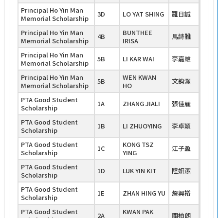
Principal Ho Yin Man
3D
LO YAT SHING
羅日誠
Memorial Scholarship
Principal Ho Yin Man
BUNTHEE
4B
馬詩雅
Memorial Scholarship
IRISA
Principal Ho Yin Man
5B
LI KAR WAI
李嘉維
Memorial Scholarship
Principal Ho Yin Man
WEN KWAN
5B
文鈞灝
Memorial Scholarship
HO
PTA Good Student
1A
ZHANG JIALI
張佳麗
Scholarship
PTA Good Student
1B
LI ZHUOYING
李卓穎
Scholarship
PTA Good Student
KONG TSZ
1C
江子盈
Scholarship
YING
PTA Good Student
1D
LUK YIN KIT
陸妍潔
Scholarship
PTA Good Student
1E
ZHAN HING YU
詹興裕
Scholarship
PTA Good Student
KWAN PAK
2A
關柏朗