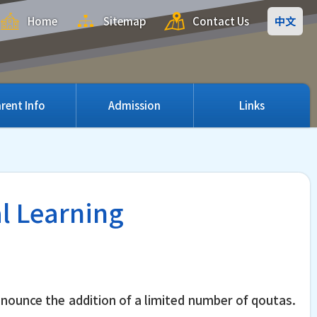
Home
Sitemap
Contact Us
中文
rent Info
Admission
Links
al Learning
nnounce the addition of a limited number of qoutas.