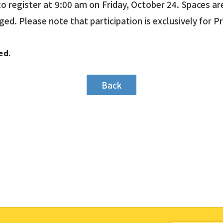
o register at 9:00 am on Friday, October 24. Spaces are 
aged. Please note that participation is exclusively for 
ed.
Back