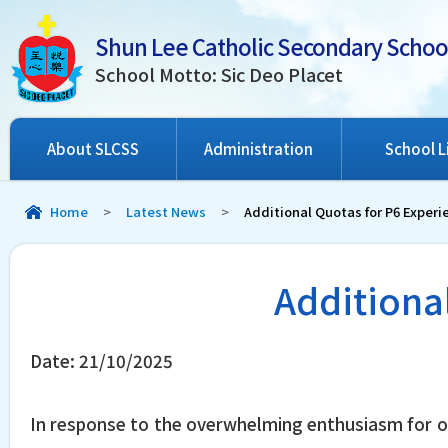
Shun Lee Catholic Secondary Schoo
School Motto: Sic Deo Placet
About SLCSS
Administration
School L
Home
>
Latest News
>
Additional Quotas for P6 Experi
Additional
Date:
21/10/2025
In response to the overwhelming enthusiasm for our