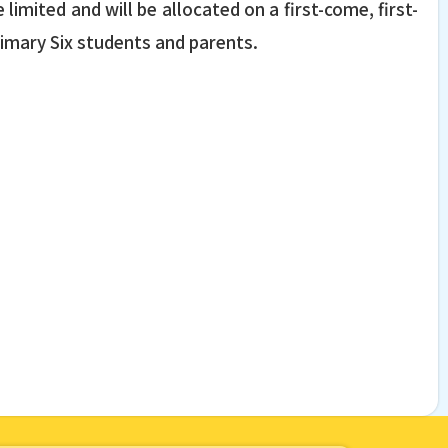
limited and will be allocated on a first-come, first-
Primary Six students and parents.