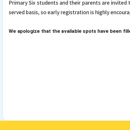
Primary Six students and their parents are invited t
served basis, so early registration is highly encour
We apologize that the available spots have been fill