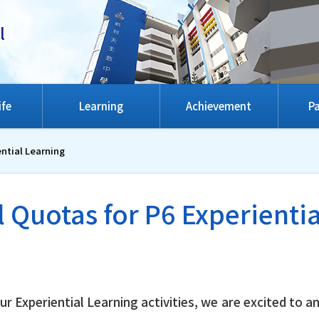
l
ife
Learning
Achievement
Pa
ential Learning
 Quotas for P6 Experienti
 Experiential Learning activities, we are excited to a