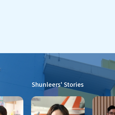
Shunleers' Stories