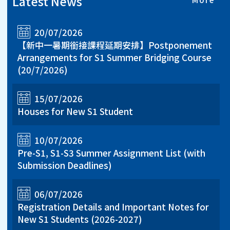
Latest News
20/07/2026
【新中一暑期銜接課程延期安排】Postponement
Arrangements for S1 Summer Bridging Course
(20/7/2026)
15/07/2026
Houses for New S1 Student
10/07/2026
Pre-S1, S1-S3 Summer Assignment List (with
Submission Deadlines)
06/07/2026
Registration Details and Important Notes for
New S1 Students (2026-2027)