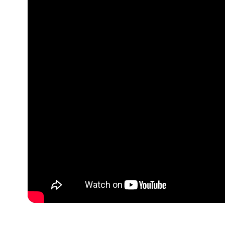
Optimizing
Nurture Stu
Fostering Po