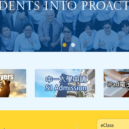
Students.
Major Concern 1:
 Self-Regulated 
dents into Proacti
eClass
Major Concern 2: