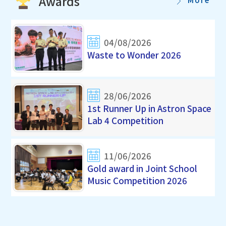
Awards
04/08/2026
Waste to Wonder 2026
28/06/2026
1st Runner Up in Astron Space
Lab 4 Competition
11/06/2026
Gold award in Joint School
Music Competition 2026