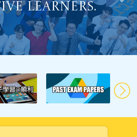
Learning to
ve Learners.