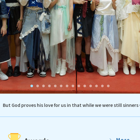
But God proves his love for us in that while we were still sinners 
More