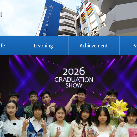
l
ife
Learning
Achievement
Pa