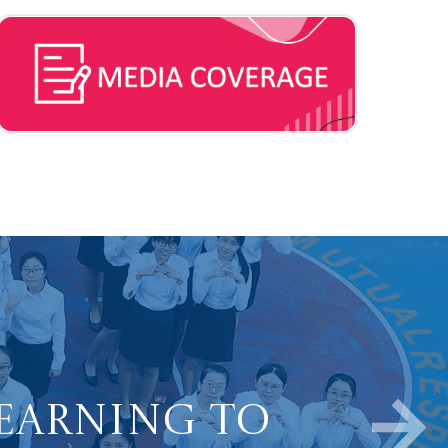
Learning to
ve Learners.
Well-being in