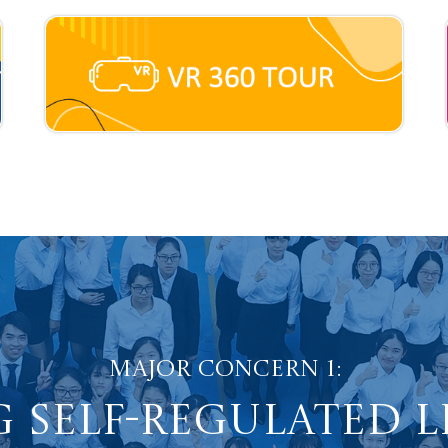
Major Concern 1:
 Self-Regulated 
dents into Proacti
Major Concern 2:
sitive Values and 