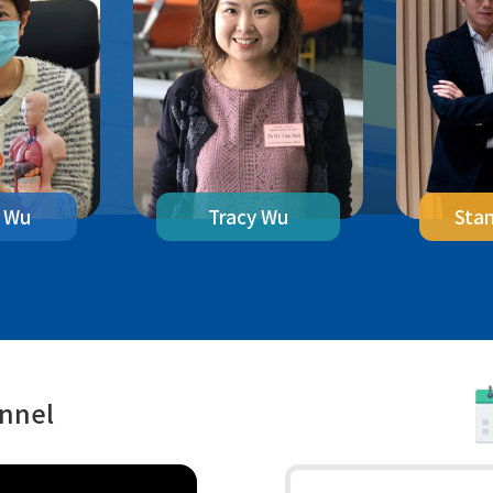
 Wu
Sta
Tracy Wu
annel