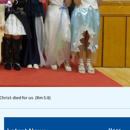
Christ died for us. (Rm 5:8)
More