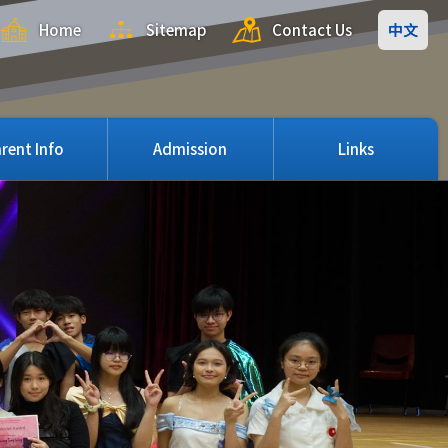
Home
Sitemap
Contact Us
中文
rent Info
Admission
Links