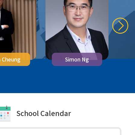
n Cheung
M
Simon Ng
School Calendar