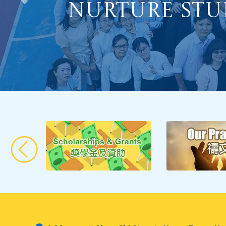
Optimizing
Nurture Stu