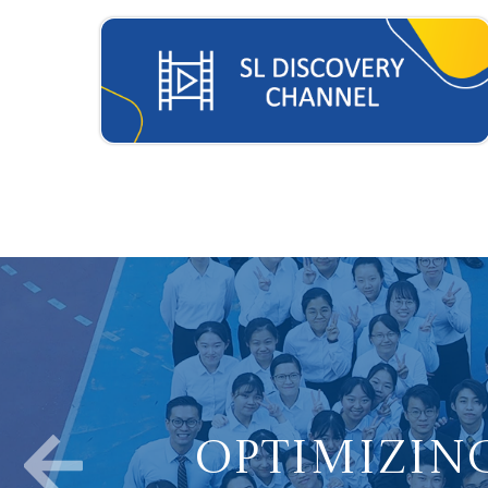
Optimizing
Nurture Stu
Fostering Po