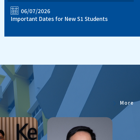
06/07/2026
Important Dates for New S1 Students
More