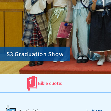
S3 Graduation Show
Bible quote:
More