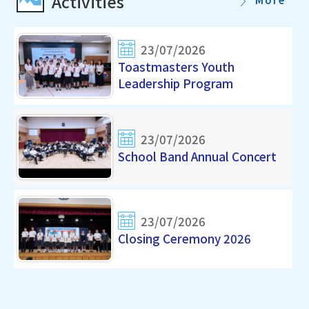
Activities
23/07/2026
Toastmasters Youth
Leadership Program
23/07/2026
School Band Annual Concert
23/07/2026
Closing Ceremony 2026