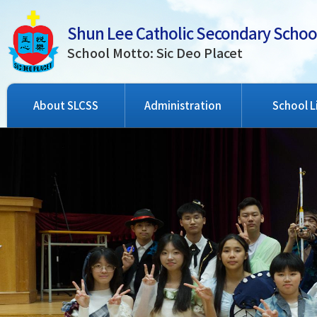
Shun Lee Catholic Secondary Schoo
School Motto: Sic Deo Placet
About SLCSS
Administration
School L