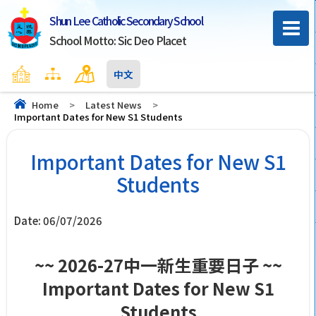
Shun Lee Catholic Secondary School
School Motto: Sic Deo Placet
Home
Sitemap
Contact Us
中文
Home
>
Latest News
>
Important Dates for New S1 Students
Important Dates for New S1
Students
Date:
06/07/2026
~~ 2026-27中一新生重要日子 ~~
Important Dates for New S1
Students