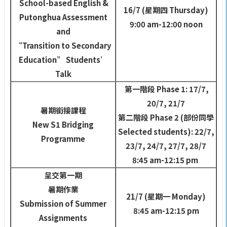
School-based English &
16/7 (
星期四
Thursday)
Putonghua Assessment
9:00 am-12:00 noon
and
“Transition to Secondary
Education” Students’
Talk
第一階段
Phase 1: 17/7,
20/7, 21/7
暑期銜接課程
第二階段
Phase 2 (
部份同學
New S1 Bridging
Selected students): 22/7,
Programme
23/7, 24/7, 27/7, 28/7
8:45 am-12:15 pm
呈交第一期
暑期作業
21/7 (
星期一
Monday)
Submission of Summer
8:45 am-12:15 pm
Assignments