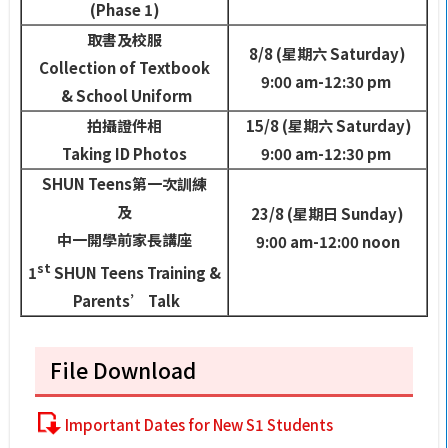
(Phase 1)
取書及校服
8/8 (
星期六
Saturday)
Collection of Textbook
9:00 am-12:30 pm
& School Uniform
拍攝證件相
15/8 (
星期六
Saturday)
Taking ID Photos
9:00 am-12:30 pm
SHUN Teens
第一次訓練
及
23/8 (
星期日
Sunday)
中一開學前家長講座
9:00 am-12:00 noon
st
1
SHUN Teens Training &
Parents’ Talk
File Download
Important Dates for New S1 Students