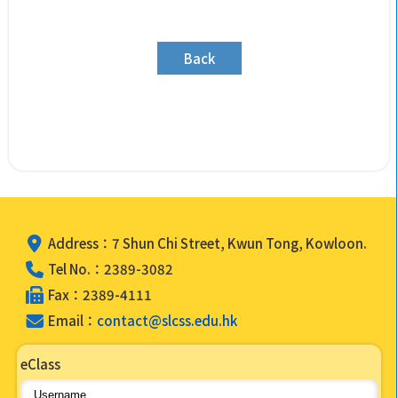
Back
Address：7 Shun Chi Street, Kwun Tong, Kowloon.
Tel No.：2389-3082
Fax：2389-4111
Email：
contact@slcss.edu.hk
eClass