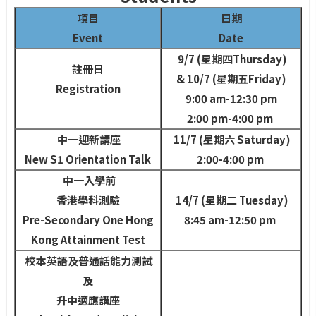
項目
日期
Event
Date
9/7 (
星期四
Thursday)
註冊日
& 10/7 (
星期五
Friday)
Registration
9:00 am-12:30 pm
2:00 pm-4:00 pm
中一迎新講座
11/7 (
星期六
Saturday)
New S1 Orientation Talk
2:00-4:00 pm
中一入學前
香港學科測驗
14/7 (
星期二
Tuesday)
Pre-Secondary One Hong
8:45 am-12:50 pm
Kong Attainment Test
校本英語及普通話
能力測試
及
升中適應講座