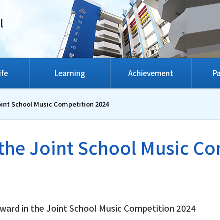
l
ife
Learning
Achievement
Pa
oint School Music Competition 2024
the Joint School Music C
ward in the Joint School Music Competition 2024