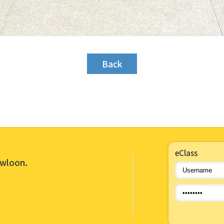
Back
eClass
owloon.