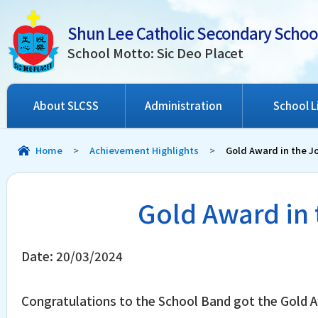
Shun Lee Catholic Secondary Schoo
School Motto: Sic Deo Placet
About SLCSS
Administration
School L
Home
>
Achievement Highlights
>
Gold Award in the J
Gold Award in 
Date:
20/03/2024
Congratulations to the School Band got the Gold A