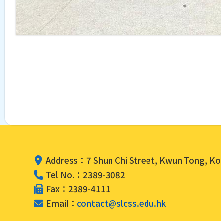
Address：7 Shun Chi Street, Kwun Tong, K
Tel No.：2389-3082
Fax：2389-4111
Email：
contact@slcss.edu.hk