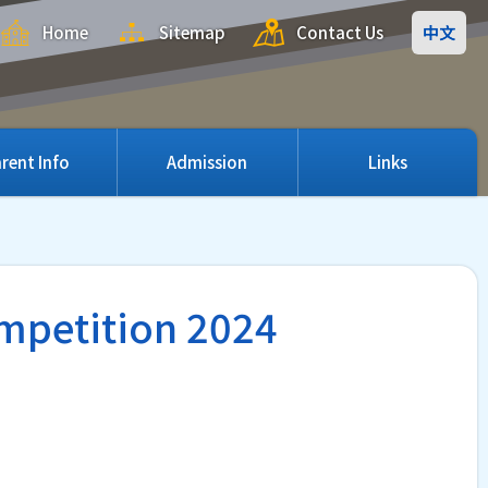
Home
Sitemap
Contact Us
中文
rent Info
Admission
Links
ompetition 2024