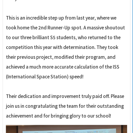
This is an incredible step up from last year, where we
took home the 2nd Runner-Up spot. A massive shoutout
to our three brilliant S5 students, who returned to the
competition this year with determination. They took
their previous project, modified their program, and
achieved a much more accurate calculation of the ISS
(International Space Station) speed!
Their dedication and improvement truly paid off. Please
join us in congratulating the team for their outstanding
achievement and for bringing glory to our school!