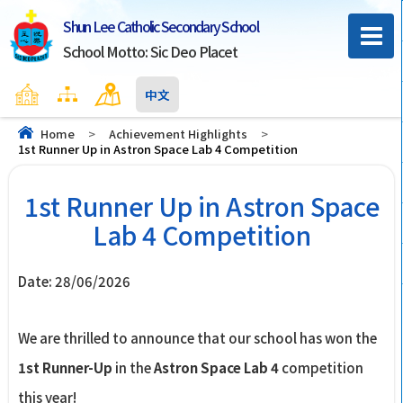
Shun Lee Catholic Secondary School
School Motto: Sic Deo Placet
Home
Sitemap
Contact Us
中文
Home
>
Achievement Highlights
>
1st Runner Up in Astron Space Lab 4 Competition
1st Runner Up in Astron Space
Lab 4 Competition
Date:
28/06/2026
We are thrilled to announce that our school has won the
1st Runner-Up
in the
Astron Space Lab 4
competition
this year!