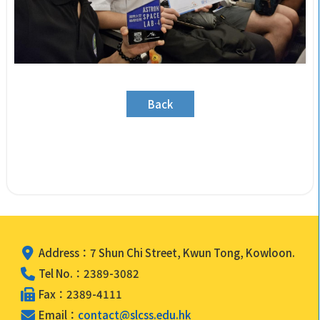
Back
Address：7 Shun Chi Street, Kwun Tong, Kowloon.
Tel No.：2389-3082
Fax：2389-4111
Email：
contact@slcss.edu.hk