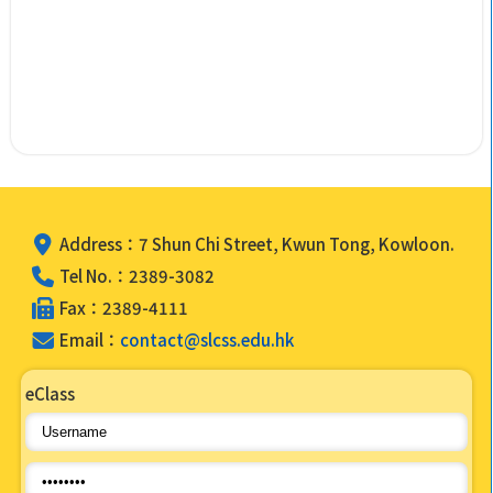
Address：7 Shun Chi Street, Kwun Tong, Kowloon.
Tel No.：2389-3082
Fax：2389-4111
Email：
contact@slcss.edu.hk
eClass