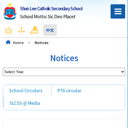
Shun Lee Catholic Secondary School
School Motto: Sic Deo Placet
Home
Sitemap
Contact Us
中文
Home
>
Notices
Notices
School Circulars
PTA circular
SLCSS @ Media